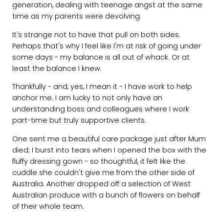
generation, dealing with teenage angst at the same
time as my parents were devolving.
It's strange not to have that pull on both sides.
Perhaps that's why I feel like I'm at risk of going under
some days - my balance is all out of whack. Or at
least the balance I knew.
Thankfully - and, yes, I mean it - I have work to help
anchor me. I am lucky to not only have an
understanding boss and colleagues where I work
part-time but truly supportive clients.
One sent me a beautiful care package just after Mum
died; I burst into tears when I opened the box with the
fluffy dressing gown - so thoughtful, it felt like the
cuddle she couldn't give me from the other side of
Australia. Another dropped off a selection of West
Australian produce with a bunch of flowers on behalf
of their whole team.