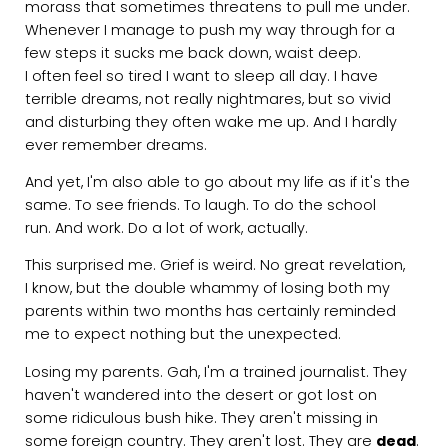
morass that sometimes threatens to pull me under.
Whenever I manage to push my way through for a
few steps it sucks me back down, waist deep.
I often feel so tired I want to sleep all day. I have
terrible dreams, not really nightmares, but so vivid
and disturbing they often wake me up. And I hardly
ever remember dreams.
And yet, I'm also able to go about my life as if it's the
same. To see friends. To laugh. To do the school
run. And work. Do a lot of work, actually.
This surprised me. Grief is weird. No great revelation,
I know, but the double whammy of losing both my
parents within two months has certainly reminded
me to expect nothing but the unexpected.
Losing my parents. Gah, I'm a trained journalist. They
haven't wandered into the desert or got lost on
some ridiculous bush hike. They aren't missing in
some foreign country. They aren't lost. They are
dead
.