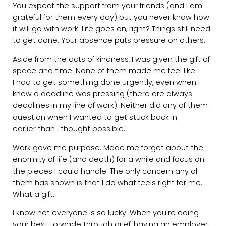
You expect the support from your friends (and I am
grateful for them every day) but you never know how
it will go with work. Life goes on, right? Things still need
to get done. Your absence puts pressure on others.
Aside from the acts of kindness, I was given the gift of
space and time. None of them made me feel like
I had to get something done urgently, even when I
knew a deadline was pressing (there are always
deadlines in my line of work). Neither did any of them
question when I wanted to get stuck back in
earlier than I thought possible.
Work gave me purpose. Made me forget about the
enormity of life (and death) for a while and focus on
the pieces I could handle. The only concern any of
them has shown is that I do what feels right for me.
What a gift.
I know not everyone is so lucky. When you're doing
your best to wade through grief, having an employer