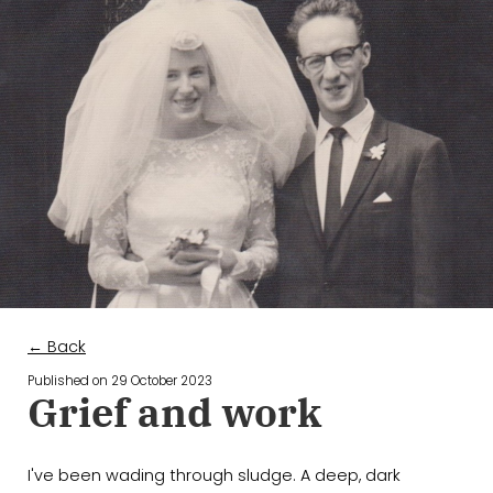
← Back
Published on
29 October 2023
Grief and work
I've been wading through sludge. A deep, dark