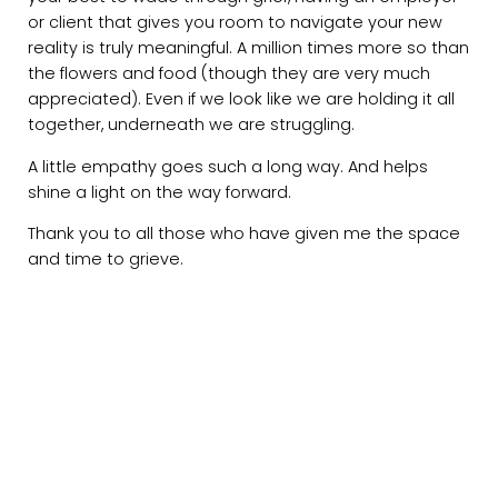
or client that gives you room to navigate your new
reality is truly meaningful. A million times more so than
the flowers and food (though they are very much
appreciated). Even if we look like we are holding it all
together, underneath we are struggling.
A little empathy goes such a long way. And helps
shine a light on the way forward.
Thank you to all those who have given me the space
and time to grieve.