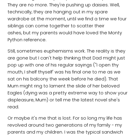
They are no more. They're pushing up daisies. Well,
technically, they are hanging out in my spare
wardrobe at the moment, until we find a time we four
siblings can come together to scatter their
ashes, but my parents would have loved the Monty
Python reference.
Still, sometimes euphemisms work. The reality is they
are gone but I can't help thinking that Dad might just
pop up with one of his regular sayings ("I open thy
mouth, I shelf thyself' was his final one to me as we
sat on his balcony the week before he died). That
Mum might ring to lament the slide of her beloved
Eagles (dying was a pretty extreme way to show your
displeasure, Mum) or tell me the latest novel she's
read.
Or maybe it's me that is lost. For so long my life has
revolved around two generations of my family - my
parents and my children. I was the typical sandwich